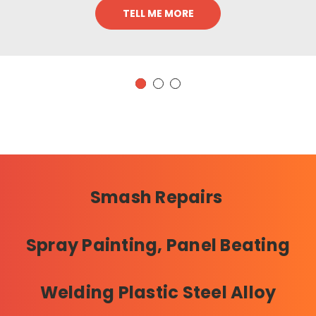
TELL ME MORE
Smash Repairs
Spray Painting, Panel Beating
Welding Plastic Steel Alloy