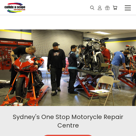
Sydney's One Stop Motorycle Repair
Centre