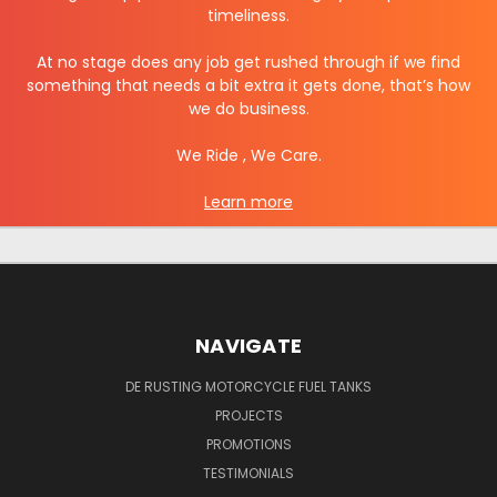
timeliness.
At no stage does any j
ob get rushed through if we find
something that needs a bit extra it gets done, that’s how
we do business.
We Ride , We Care.
Learn more
NAVIGATE
DE RUSTING MOTORCYCLE FUEL TANKS
PROJECTS
PROMOTIONS
TESTIMONIALS