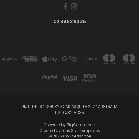
02 9482 8335
UNIT 11 45 SALISBURY ROAD ASQUITH 2077 AUSTRALIA
02 9482 8335
Powered by
BigCommerce
Created by
Lone Star Templates
© 2026 Collideascope