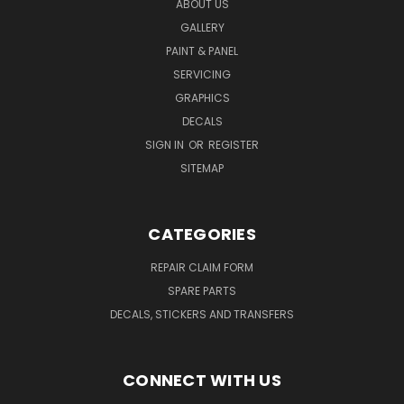
ABOUT US
GALLERY
PAINT & PANEL
SERVICING
GRAPHICS
DECALS
SIGN IN
OR
REGISTER
SITEMAP
CATEGORIES
REPAIR CLAIM FORM
SPARE PARTS
DECALS, STICKERS AND TRANSFERS
CONNECT WITH US