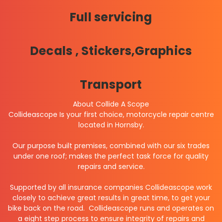
Full servicing
Decals , Stickers,Graphics
Transport
About Collide A Scope
Collideascope Is your first choice, motorcycle repair centre
located in Hornsby.
Our purpose built premises, combined with our six trades
under one roof; makes the perfect task force for quality
repairs and service.
Supported by all insurance companies Collideascope work
closely to achieve great results in great time, to get your
bike back on the road.
Collideascope runs and operates on
a eight step process to ensure integrity of repairs and