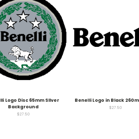
li Logo Disc 65mm SIlver
Benelli Logo in Black 260
Background
$27.50
$27.50