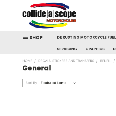
SHOP
DE RUSTING MOTORCYCLE FUE
SERVICING
GRAPHICS
D
HOME
DECALS, STICKERS AND TRANSFERS
BENELLI
General
Sort By: