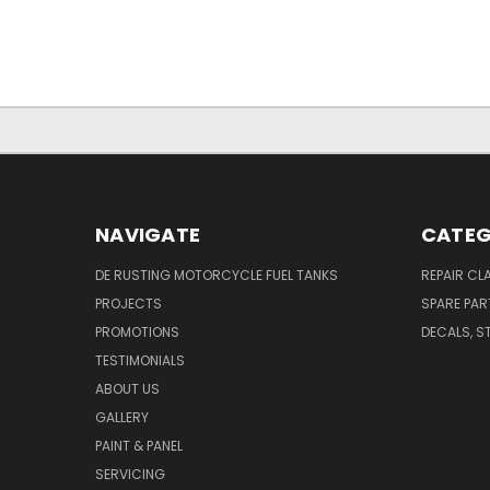
NAVIGATE
CATEG
DE RUSTING MOTORCYCLE FUEL TANKS
REPAIR CL
PROJECTS
SPARE PAR
PROMOTIONS
DECALS, S
TESTIMONIALS
ABOUT US
GALLERY
PAINT & PANEL
SERVICING