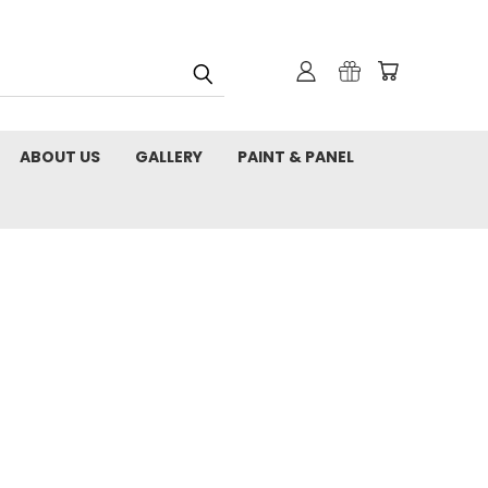
ABOUT US
GALLERY
PAINT & PANEL