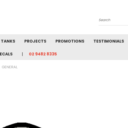
Search
L TANKS
PROJECTS
PROMOTIONS
TESTIMONIALS
ECALS
02 9482 8335
GENERAL