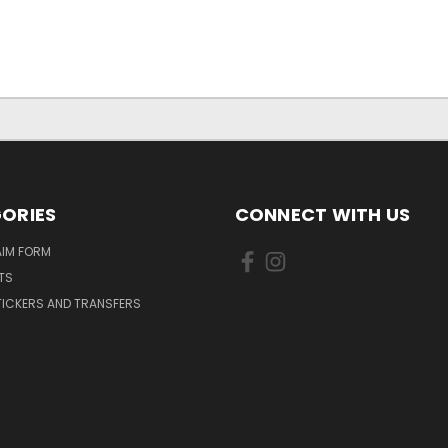
ORIES
CONNECT WITH US
AIM FORM
TS
TICKERS AND TRANSFERS