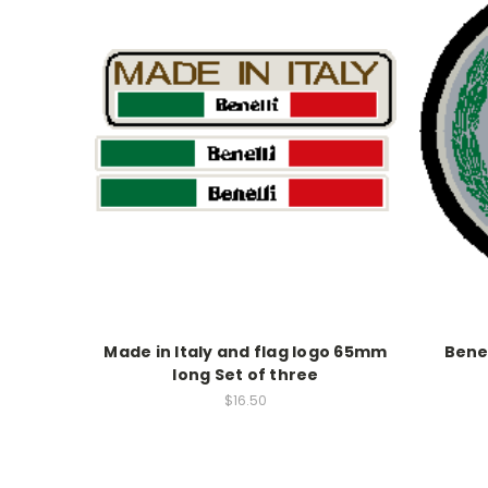
Made in Italy and flag logo 65mm
Benel
long Set of three
$16.50