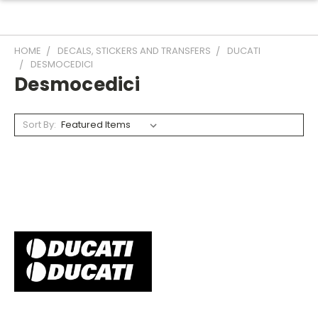
HOME
DECALS, STICKERS AND TRANSFERS
DUCATI
DESMOCEDICI
Desmocedici
Sort By: