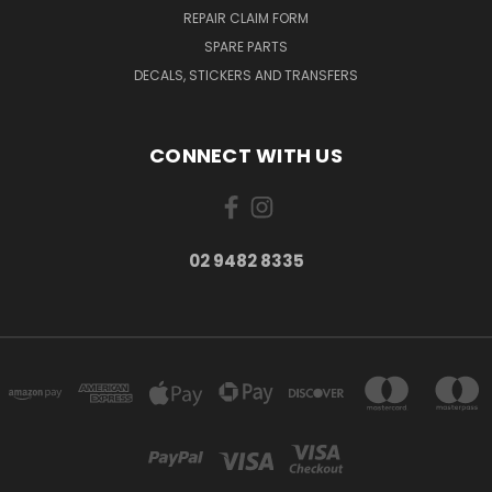
REPAIR CLAIM FORM
SPARE PARTS
DECALS, STICKERS AND TRANSFERS
CONNECT WITH US
02 9482 8335