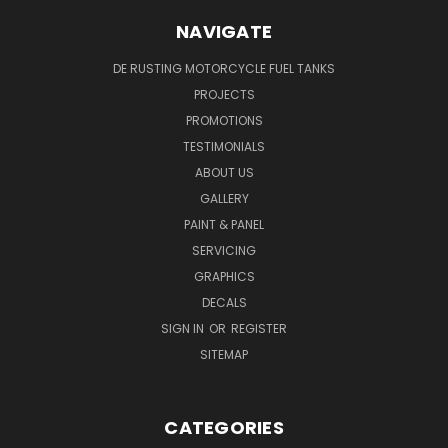
NAVIGATE
DE RUSTING MOTORCYCLE FUEL TANKS
PROJECTS
PROMOTIONS
TESTIMONIALS
ABOUT US
GALLERY
PAINT & PANEL
SERVICING
GRAPHICS
DECALS
SIGN IN
OR
REGISTER
SITEMAP
CATEGORIES