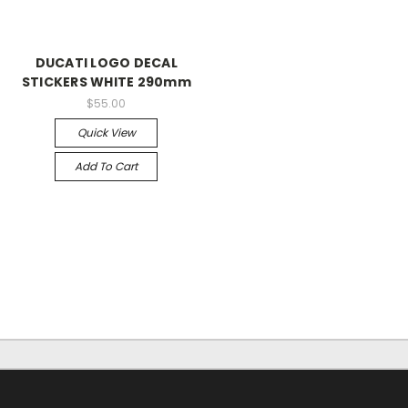
DUCATI LOGO DECAL
STICKERS WHITE 290mm
$55.00
Quick View
Add To Cart