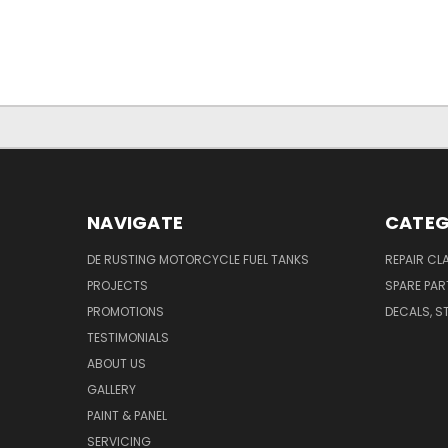
NAVIGATE
CATEG
DE RUSTING MOTORCYCLE FUEL TANKS
REPAIR CL
PROJECTS
SPARE PAR
PROMOTIONS
DECALS, S
TESTIMONIALS
ABOUT US
GALLERY
PAINT & PANEL
SERVICING