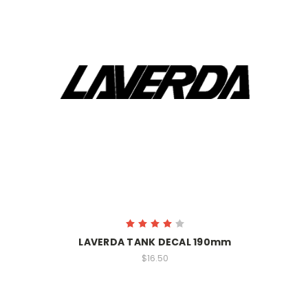
LAVERDA TANK DECAL 190mm
$16.50