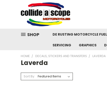
SHOP
DE RUSTING MOTORCYCLE FUE
SERVICING
GRAPHICS
D
HOME
DECALS, STICKERS AND TRANSFERS
LAVERDA
Laverda
Sort By: