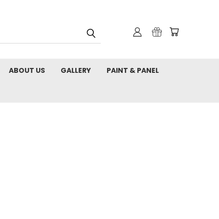
ABOUT US
GALLERY
PAINT & PANEL