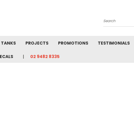
Search
L TANKS
PROJECTS
PROMOTIONS
TESTIMONIALS
ECALS
02 9482 8335