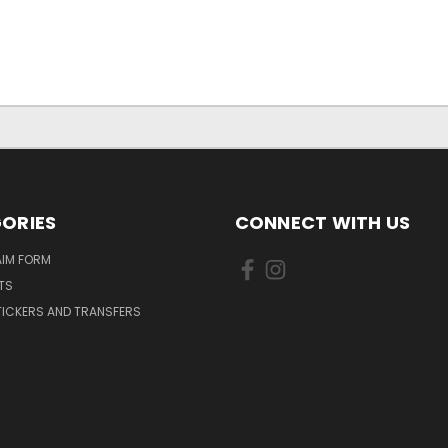
ORIES
CONNECT WITH US
AIM FORM
TS
TICKERS AND TRANSFERS